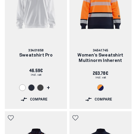
Article
Article
33401658
34541745
number:
number:
Sweatshirt Pro
Women’s Sweatshirt
Multinorm Inherent
46.59€
263.78€
incl. vat
incl. vat
+
COMPARE
COMPARE