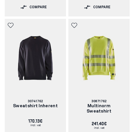
COMPARE
COMPARE
Article
Article
30741762
30871762
number:
number:
Sweatshirt Inherent
Multinorm
Sweatshirt
170.13€
241.40€
incl. vat
incl. vat