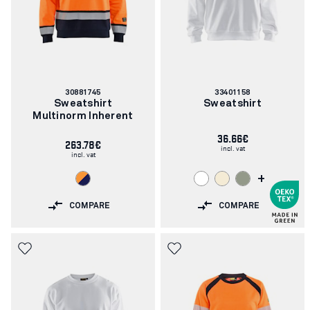
Article
Article
30881745
33401158
number:
number:
Sweatshirt
Sweatshirt
Multinorm Inherent
36.66€
263.78€
incl. vat
incl. vat
+
COMPARE
COMPARE