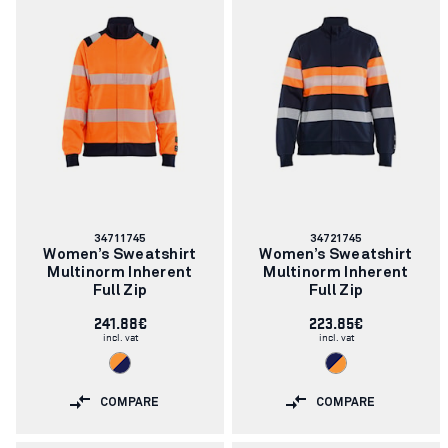
Article
Article
34711745
34721745
number:
number:
Women’s Sweatshirt
Women’s Sweatshirt
Multinorm Inherent
Multinorm Inherent
Full Zip
Full Zip
241.88€
223.85€
incl. vat
incl. vat
COMPARE
COMPARE