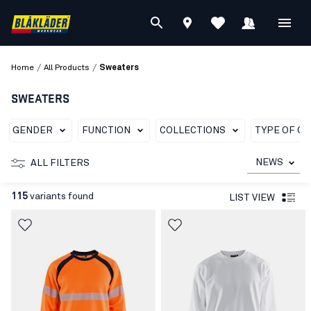
/
/
Home
All Products
Sweaters
SWEATERS
GENDER
FUNCTION
COLLECTIONS
TYPE OF G
NEWS
ALL FILTERS
115
variants found
LIST VIEW