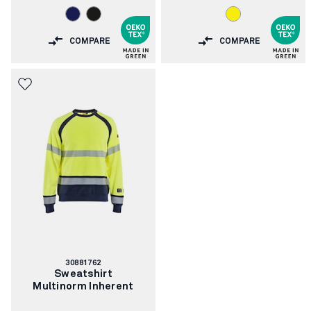
COMPARE
COMPARE
Article
30881762
number:
Sweatshirt
Multinorm Inherent