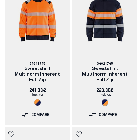
Article
Article
34611745
34621745
number:
number:
Sweatshirt
Sweatshirt
Multinorm Inherent
Multinorm Inherent
Full Zip
Full Zip
241.88€
223.85€
incl. vat
incl. vat
COMPARE
COMPARE