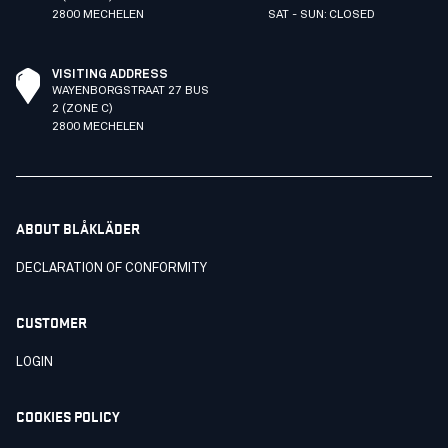
2800 MECHELEN
SAT - SUN: CLOSED
VISITING ADDRESS
WAYENBORGSTRAAT 27 BUS
2 (ZONE C)
2800 MECHELEN
ABOUT BLÅKLÄDER
DECLARATION OF CONFORMITY
CUSTOMER
LOGIN
COOKIES POLICY