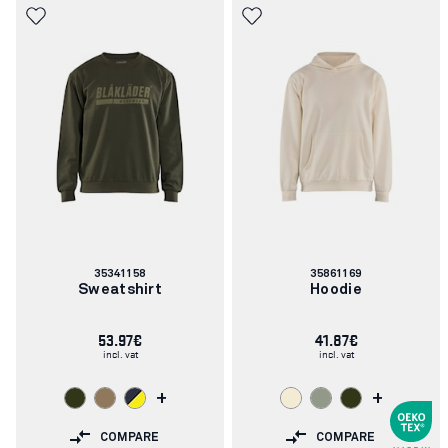
Article
Article
35341158
35861169
number:
number:
Sweatshirt
Hoodie
53.97€
41.87€
incl. vat
incl. vat
+
+
COMPARE
COMPARE