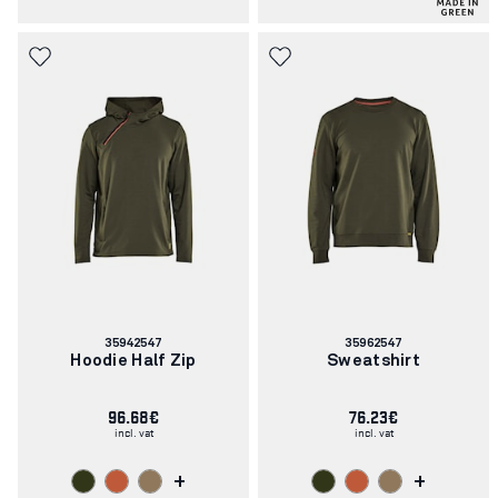
Article
Article
35942547
35962547
number:
number:
Hoodie Half Zip
Sweatshirt
96.68€
76.23€
incl. vat
incl. vat
+
+