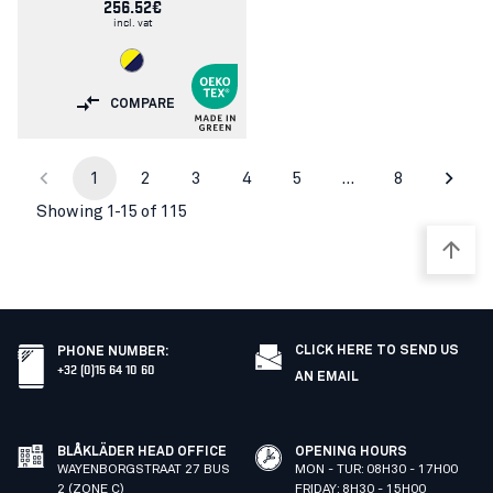
256.52€
incl. vat
COMPARE
1
2
3
4
5
…
8
Showing 1-15 of 115
CLICK HERE TO SEND US
PHONE NUMBER
:
+32 (0)15 64 10 60
AN EMAIL
BLÅKLÄDER HEAD OFFICE
OPENING HOURS
WAYENBORGSTRAAT 27 BUS
MON - TUR: 08H30 - 17H00
2 (ZONE C)
FRIDAY: 8H30 - 15H00