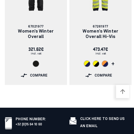
Article
Article
67021977
67261977
number:
number:
Women’s Winter
Women’s Winter
Overall
Overall Hi-Vis
321.62€
473.47€
incl. vat
incl. vat
+
COMPARE
COMPARE
CLICK HERE TO SEND US
PHONE NUMBER
:
+32 (0)15 64 10 60
AN EMAIL