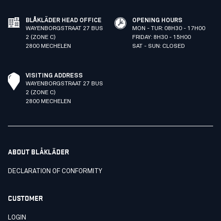
BLÅKLÄDER HEAD OFFICE
OPENING HOURS
WAYENBORGSTRAAT 27 BUS
MON - TUR: 08H30 - 17H00
2 (ZONE C)
FRIDAY: 8H30 - 15H00
2800 MECHELEN
SAT - SUN: CLOSED
VISITING ADDRESS
WAYENBORGSTRAAT 27 BUS
2 (ZONE C)
2800 MECHELEN
ABOUT BLÅKLÄDER
DECLARATION OF CONFORMITY
CUSTOMER
LOGIN