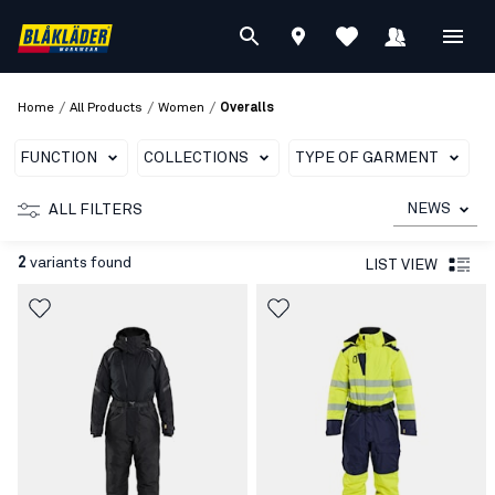
/
/
/
Home
All Products
Women
Overalls
FUNCTION
COLLECTIONS
TYPE OF GARMENT
C
NEWS
ALL FILTERS
2
variants found
LIST VIEW