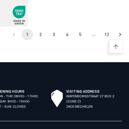
1
2
3
4
5
…
12
ENING HOURS
VISITING ADDRESS
N - TUR: 08H30 - 17H00
WAYENBORGSTRAAT 27 BUS 2
IDAY: 8H30 - 15H00
(ZONE C)
T - SUN: CLOSED
2800 MECHELEN