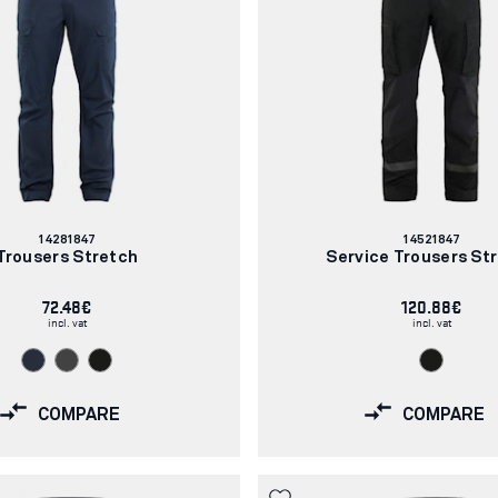
Article
Article
14281847
14521847
number:
number:
Trousers Stretch
Service Trousers St
72.48€
120.88€
incl. vat
incl. vat
COMPARE
COMPARE