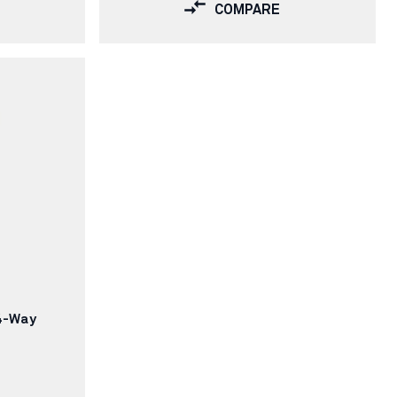
COMPARE
4-Way