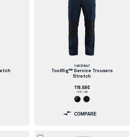
Article
14531847
number:
retch
ToolRig™ Service Trousers
Stretch
118.58€
incl. vat
COMPARE