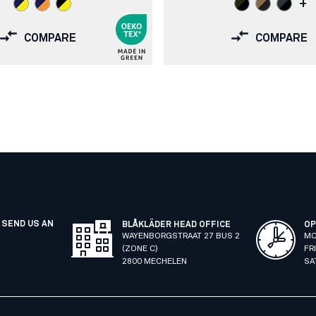
+
COMPARE
COMPARE
 SEND US AN
BLÅKLÄDER HEAD OFFICE
OP
WAYENBORGSTRAAT 27 BUS 2
MO
(ZONE C)
FR
2800 MECHELEN
SA