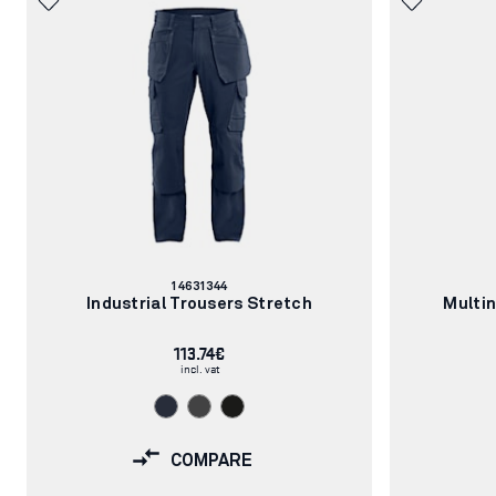
Article
14631344
number:
Industrial Trousers Stretch
Multi
113.74€
incl. vat
COMPARE