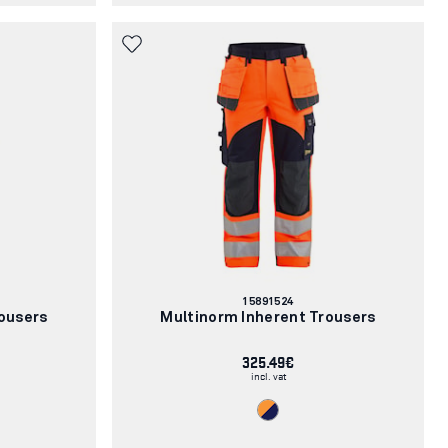
Article
15891524
number:
ousers
Multinorm Inherent Trousers
325.49€
incl. vat