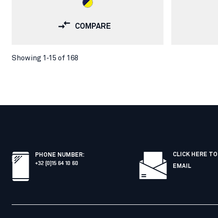
COMPARE
Showing 1-15 of 168
CLICK HERE TO
PHONE NUMBER
:
+32 (0)15 64 10 60
EMAIL