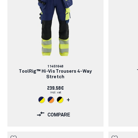
Article
11451648
number:
ToolRig™ Hi-Vis Trousers 4-Way
Stretch
239.58€
incl. vat
+
COMPARE