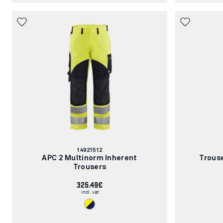
Article
14921512
number:
APC 2 Multinorm Inherent
Trous
Trousers
325.49€
incl. vat