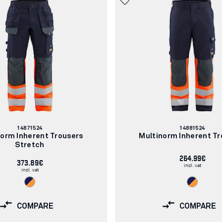
Article
Article
14871524
14881524
number:
number:
norm Inherent Trousers
Multinorm Inherent Tr
Stretch
264.99€
373.89€
incl. vat
incl. vat
COMPARE
COMPARE