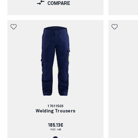
COMPARE
Article
17011503
number:
Welding Trousers
185.13€
incl. vat