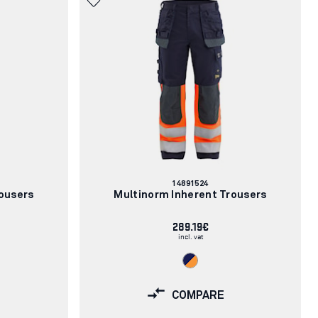
Article
14891524
number:
ousers
Multinorm Inherent Trousers
289.19€
incl. vat
COMPARE