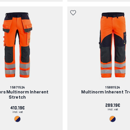
Article
Article
15871524
15881524
number:
number:
ers Multinorm Inherent
Multinorm Inherent Tr
Stretch
289.19€
410.19€
incl. vat
incl. vat