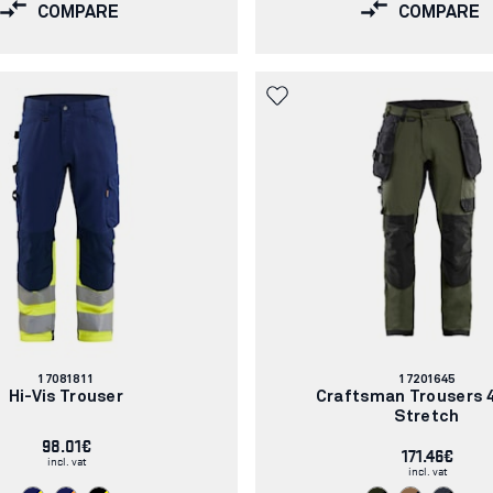
COMPARE
COMPARE
Article
Article
17081811
17201645
number:
number:
Hi-Vis Trouser
Craftsman Trousers 
Stretch
98.01€
171.46€
incl. vat
incl. vat