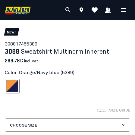
NEW!
30881745
5389
3088
Sweatshirt Multinorm Inherent
263.78€
incl. vat
Color: Orange/Navy blue (5389)
ange/Navy blue
SIZE GUIDE
CHOOSE SIZE