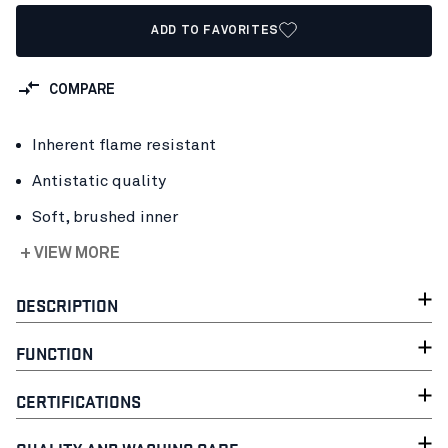
ADD TO FAVORITES
COMPARE
Inherent flame resistant
Antistatic quality
Soft, brushed inner
+ VIEW MORE
DESCRIPTION
FUNCTION
CERTIFICATIONS