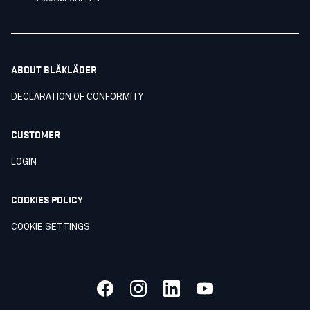
ABOUT BLÅKLÄDER
DECLARATION OF CONFORMITY
CUSTOMER
LOGIN
COOKIES POLICY
COOKIE SETTINGS