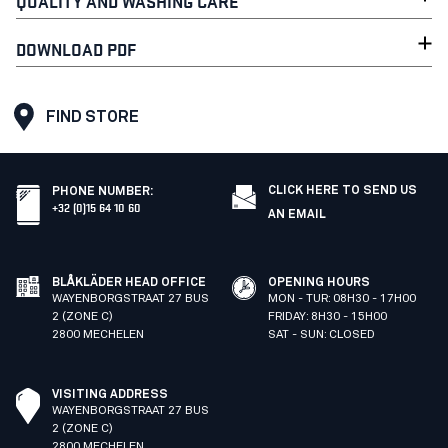
QUALITY AND WASHING CARE
DOWNLOAD PDF
FIND STORE
CLICK HERE TO SEND US
PHONE NUMBER
:
+32 (0)15 64 10 60
AN EMAIL
BLÅKLÄDER HEAD OFFICE
OPENING HOURS
WAYENBORGSTRAAT 27 BUS
MON - TUR: 08H30 - 17H00
2 (ZONE C)
FRIDAY: 8H30 - 15H00
2800 MECHELEN
SAT - SUN: CLOSED
VISITING ADDRESS
WAYENBORGSTRAAT 27 BUS
2 (ZONE C)
2800 MECHELEN