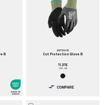
Article
29731470
number:
ve B
Cut Protection Glove B
11.37€
incl. vat
COMPARE