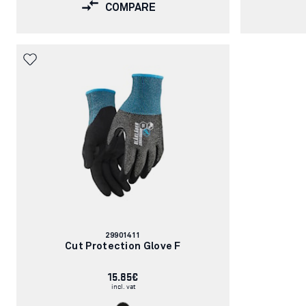
COMPARE
Article
29901411
number:
Cut Protection Glove F
15.85€
incl. vat