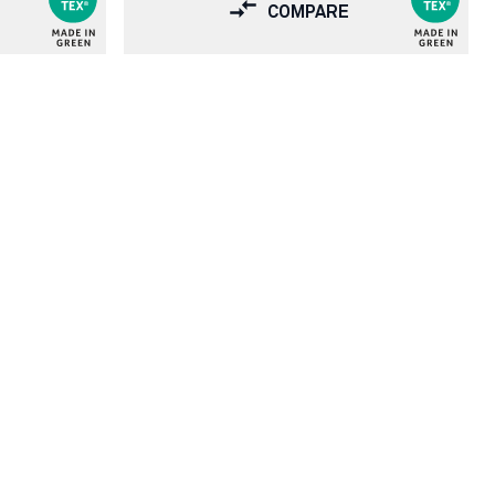
COMPARE