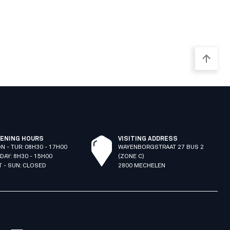
ENING HOURS
VISITING ADDRESS
N - TUR: 08H30 - 17H00
WAYENBORGSTRAAT 27 BUS 2
IDAY: 8H30 - 15H00
(ZONE C)
T - SUN: CLOSED
2800 MECHELEN