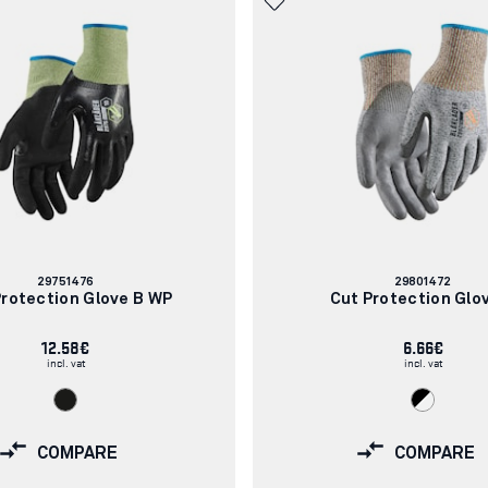
Article
Article
29751476
29801472
number:
number:
Protection Glove B WP
Cut Protection Glo
12.58€
6.66€
incl. vat
incl. vat
COMPARE
COMPARE