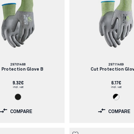
Article
Article
29701468
29711469
number:
number:
 Protection Glove B
Cut Protection Glo
9.32€
6.17€
incl. vat
incl. vat
COMPARE
COMPARE