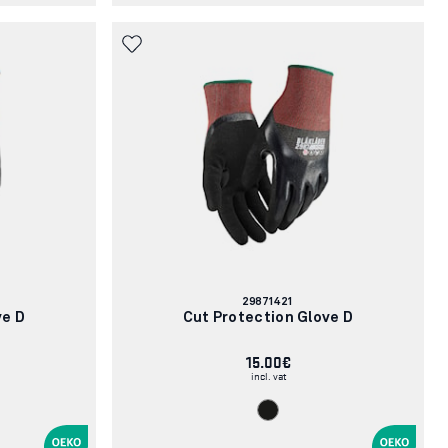
Article
29871421
number:
ve D
Cut Protection Glove D
15.00€
incl. vat