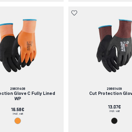
Article
Article
29831408
29861409
number:
number:
ection Glove C Fully Lined
Cut Protection Glo
WP
13.07€
16.58€
incl. vat
incl. vat