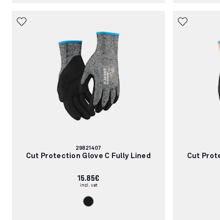
Article
29821407
number:
Cut Protection Glove C Fully Lined
Cut Prot
15.85€
incl. vat