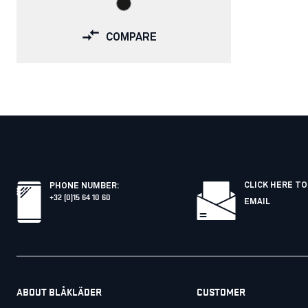
COMPARE
CLICK HERE TO
PHONE NUMBER
:
+32 (0)15 64 10 60
EMAIL
ABOUT BLÅKLÄDER
CUSTOMER