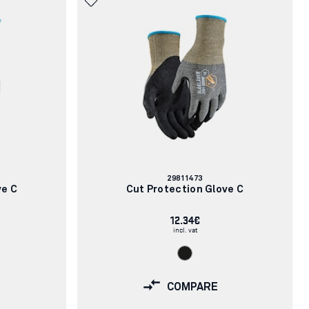
Article
29811473
number:
ve C
Cut Protection Glove C
12.34€
incl. vat
COMPARE