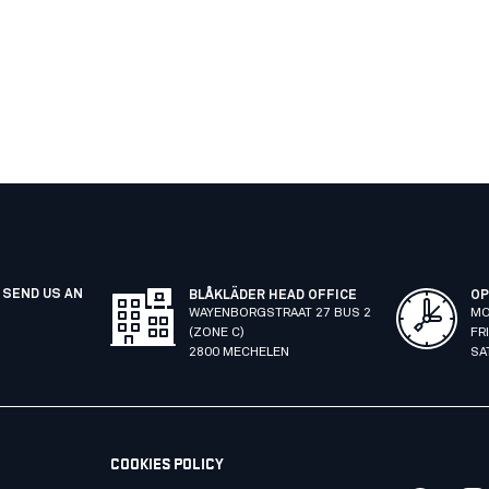
 SEND US AN
BLÅKLÄDER HEAD OFFICE
OP
WAYENBORGSTRAAT 27 BUS 2
MO
(ZONE C)
FR
2800 MECHELEN
SA
COOKIES POLICY