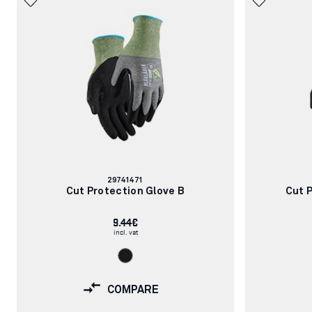
Article
29741471
number:
Cut Protection Glove B
Cut 
9.44€
incl. vat
COMPARE