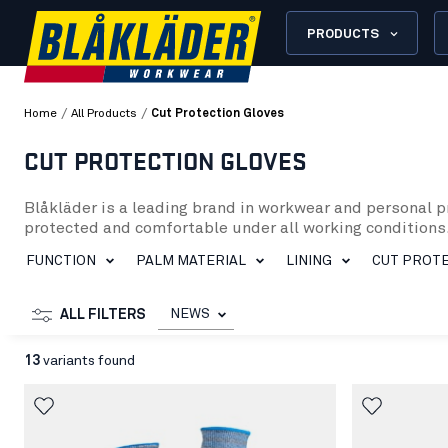
PRODUCTS
/
/
Home
All Products
Cut Protection Gloves
CUT PROTECTION GLOVES
Blåkläder is a leading brand in workwear and personal p
protected and comfortable under all working conditions.
In our selection of cut protection gloves, you will find 
FUNCTION
PALM MATERIAL
LINING
CUT PROTE
level 1 to level 5, to meet the specific needs of various
can perform your work tasks without sacrificing mobilit
Blåkläder’s cut protection gloves are made from durable 
NEWS
ALL FILTERS
Additionally, we have gloves with breathable propertie
Whether you work in construction, industry, gardening, o
13
variants found
keep your hands safe and comfortable. Explore our range