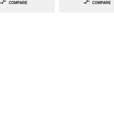
COMPARE
COMPARE