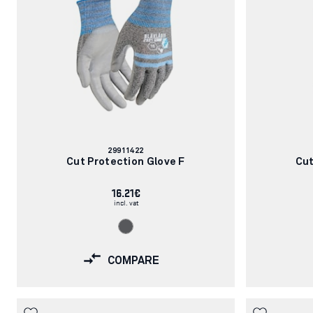
Article
29911422
number:
Cut Protection Glove F
Cut
16.21€
incl. vat
COMPARE