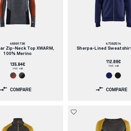
Article
Article
46991736
47392514
number:
number:
ar Zip-Neck Top XWARM,
Sherpa-Lined Sweatshirt
100% Merino
112.89€
135.64€
incl. vat
incl. vat
COMPARE
COMPARE