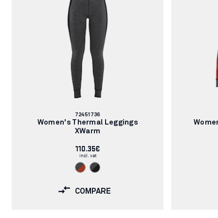
Article
72451736
number:
Women's Thermal Leggings
Women
XWarm
110.35€
incl. vat
COMPARE