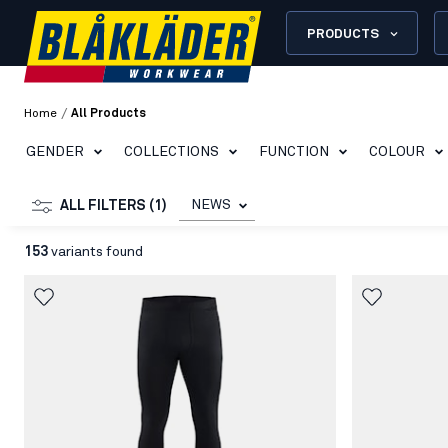
PRODUCTS
/
Home
All Products
GENDER
COLLECTIONS
FUNCTION
COLOUR
NEWS
ALL FILTERS (1)
153
variants found