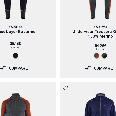
Article
Article
18431110
18451736
number:
number:
ase Layer Bottoms
Underwear Trousers 
100% Merino
36.18€
94.26€
incl. vat
incl. vat
COMPARE
COMPARE