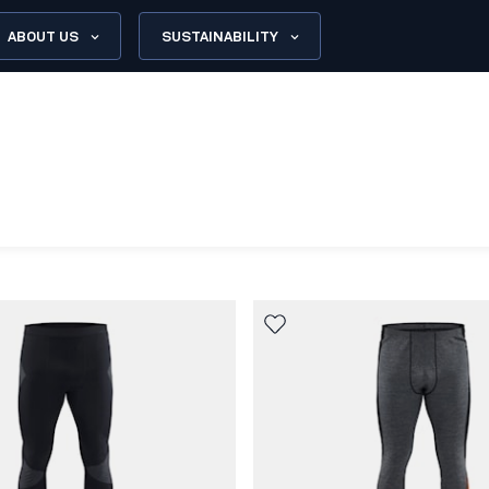
ABOUT US
SUSTAINABILITY