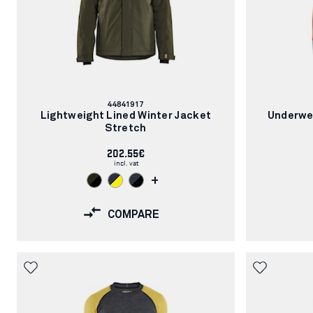
Article
44841917
number:
Lightweight Lined Winter Jacket
Underwe
Stretch
202.55€
incl. vat
+
COMPARE