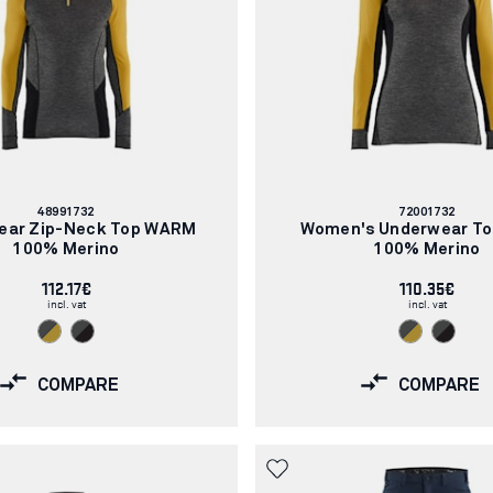
Article
Article
48991732
72001732
number:
number:
ear Zip-Neck Top WARM
Women's Underwear T
100% Merino
100% Merino
112.17€
110.35€
incl. vat
incl. vat
COMPARE
COMPARE