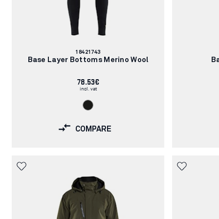
Article
18421743
number:
Base Layer Bottoms Merino Wool
B
78.53€
incl. vat
COMPARE