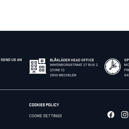
 SEND US AN
BLÅKLÄDER HEAD OFFICE
OP
WAYENBORGSTRAAT 27 BUS 2
MO
(ZONE C)
FR
2800 MECHELEN
SA
COOKIES POLICY
COOKIE SETTINGS