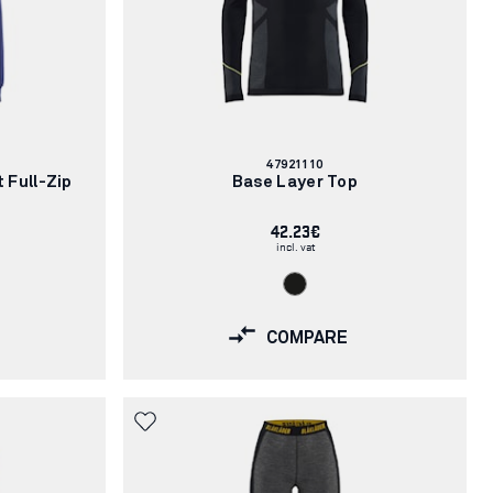
Article
47921110
number:
 Full-Zip
Base Layer Top
42.23€
incl. vat
COMPARE