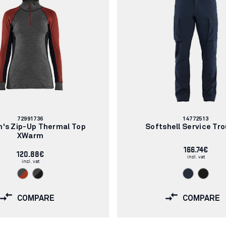
Article
Article
72991736
14772513
number:
number:
's Zip-Up Thermal Top
Softshell Service Tr
XWarm
166.74€
120.88€
incl. vat
incl. vat
COMPARE
COMPARE