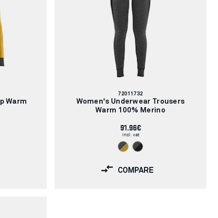
Article
72011732
number:
op Warm
Women's Underwear Trousers
Warm 100% Merino
91.96€
incl. vat
COMPARE