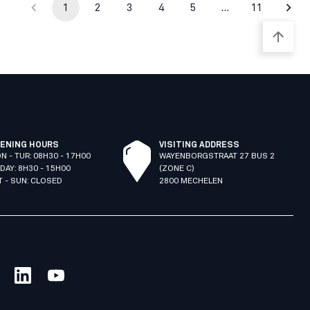
1
2
3
4
5
…
11
ENING HOURS
VISITING ADDRESS
N - TUR: 08H30 - 17H00
WAYENBORGSTRAAT 27 BUS 2
IDAY: 8H30 - 15H00
(ZONE C)
T - SUN: CLOSED
2800 MECHELEN