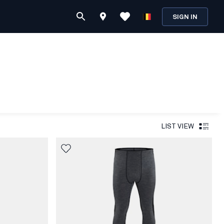
SIGN IN
LIST VIEW