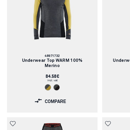
Article
48971732
number:
Underwear Top WARM 100%
Underw
Merino
84.58€
incl. vat
COMPARE