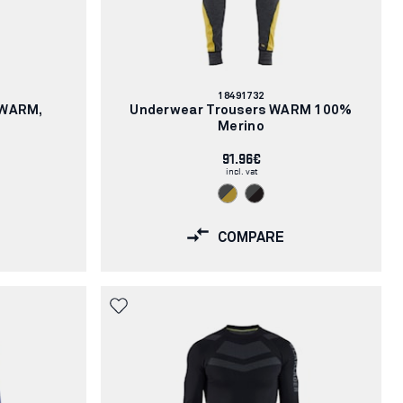
Article
18491732
number:
XWARM,
Underwear Trousers WARM 100%
Merino
91.96€
incl. vat
COMPARE