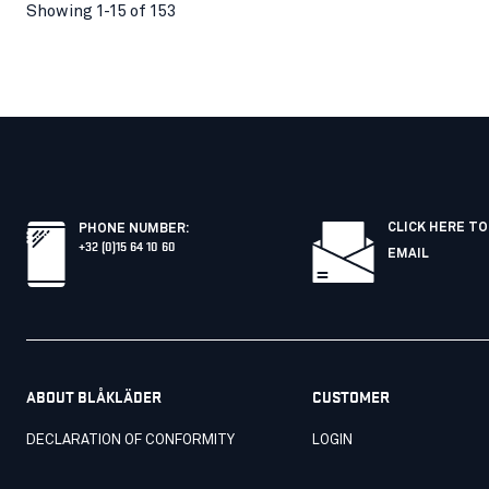
Showing 1-15 of 153
CLICK HERE TO
PHONE NUMBER
:
+32 (0)15 64 10 60
EMAIL
ABOUT BLÅKLÄDER
CUSTOMER
DECLARATION OF CONFORMITY
LOGIN