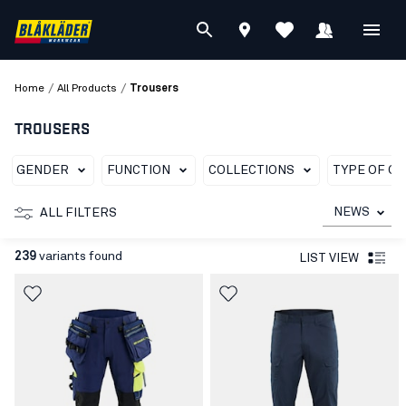
/
/
Home
All Products
Trousers
TROUSERS
GENDER
FUNCTION
COLLECTIONS
TYPE OF G
NEWS
ALL FILTERS
239
variants found
LIST VIEW