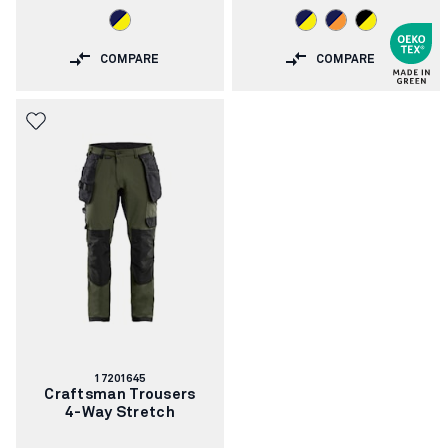
COMPARE
COMPARE
Article
17201645
number:
Craftsman Trousers
4-Way Stretch