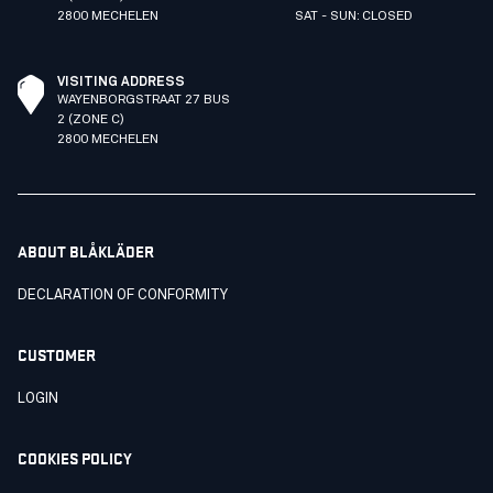
2800 MECHELEN
SAT - SUN: CLOSED
VISITING ADDRESS
WAYENBORGSTRAAT 27 BUS
2 (ZONE C)
2800 MECHELEN
ABOUT BLÅKLÄDER
DECLARATION OF CONFORMITY
CUSTOMER
LOGIN
COOKIES POLICY