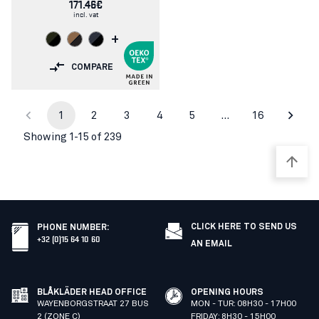
171.46€
incl. vat
+
COMPARE
1
2
3
4
5
…
16
Showing 1-15 of 239
CLICK HERE TO SEND US
PHONE NUMBER
:
+32 (0)15 64 10 60
AN EMAIL
BLÅKLÄDER HEAD OFFICE
OPENING HOURS
WAYENBORGSTRAAT 27 BUS
MON - TUR: 08H30 - 17H00
2 (ZONE C)
FRIDAY: 8H30 - 15H00