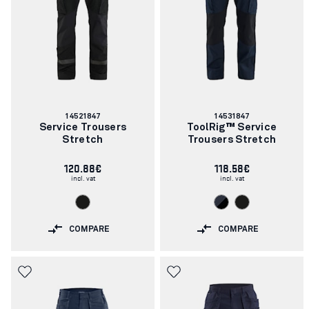
Article
Article
14521847
14531847
number:
number:
Service Trousers
ToolRig™ Service
Stretch
Trousers Stretch
120.88€
118.58€
incl. vat
incl. vat
COMPARE
COMPARE