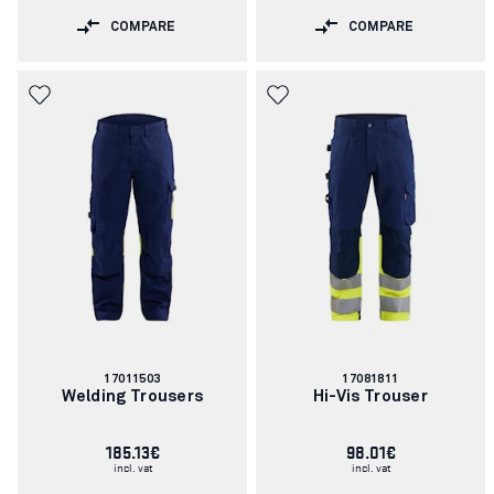
COMPARE
COMPARE
Article
Article
17011503
17081811
number:
number:
Welding Trousers
Hi-Vis Trouser
185.13€
98.01€
incl. vat
incl. vat