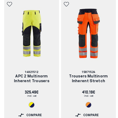
Article
Article
14921512
15871524
number:
number:
APC 2 Multinorm
Trousers Multinorm
Inherent Trousers
Inherent Stretch
325.49€
410.19€
incl. vat
incl. vat
COMPARE
COMPARE