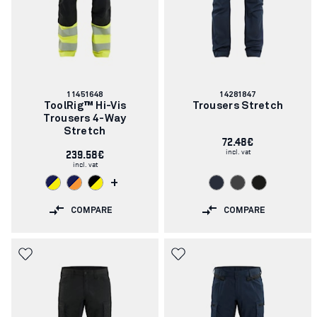
Article
Article
11451648
14281847
number:
number:
ToolRig™ Hi-Vis
Trousers Stretch
Trousers 4-Way
Stretch
72.48€
incl. vat
239.58€
incl. vat
+
COMPARE
COMPARE