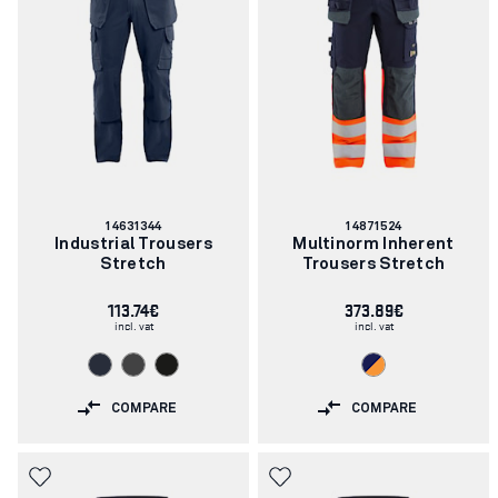
Article
Article
14631344
14871524
number:
number:
Industrial Trousers
Multinorm Inherent
Stretch
Trousers Stretch
113.74€
373.89€
incl. vat
incl. vat
COMPARE
COMPARE