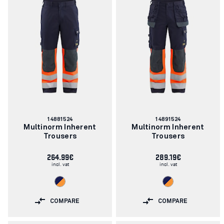
Article
Article
14881524
14891524
number:
number:
Multinorm Inherent
Multinorm Inherent
Trousers
Trousers
264.99€
289.19€
incl. vat
incl. vat
COMPARE
COMPARE