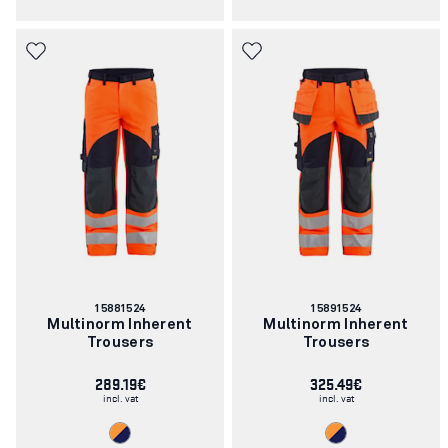
Article
Article
15881524
15891524
number:
number:
Multinorm Inherent
Multinorm Inherent
Trousers
Trousers
289.19€
325.49€
incl. vat
incl. vat