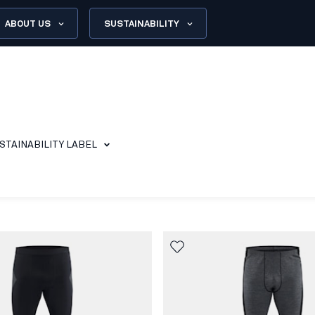
ABOUT US
SUSTAINABILITY
STAINABILITY LABEL