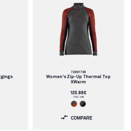
Article
72991736
number:
ggings
Women's Zip-Up Thermal Top
XWarm
120.88€
incl. vat
COMPARE