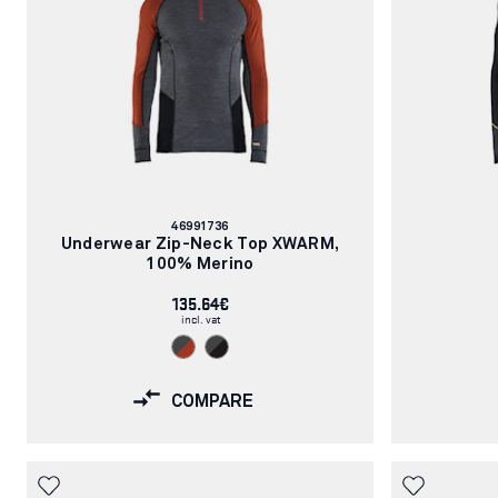
Article
46991736
number:
Underwear Zip-Neck Top XWARM,
100% Merino
135.64€
incl. vat
COMPARE