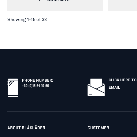
Showing 1-15 of 33
CLICK HERE TO
PHONE NUMBER
:
+32 (0)15 64 10 60
EMAIL
ABOUT BLÅKLÄDER
CUSTOMER