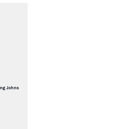
ong Johns