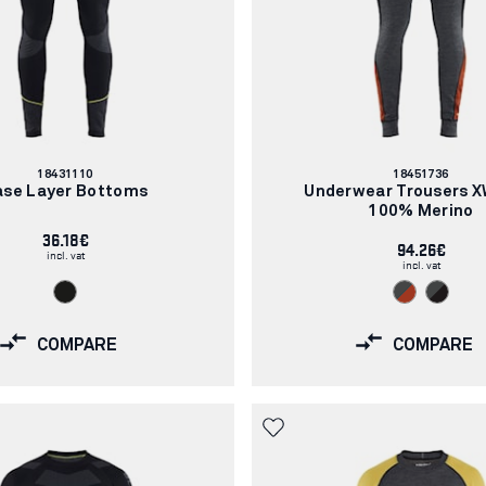
Article
Article
18431110
18451736
number:
number:
ase Layer Bottoms
Underwear Trousers 
100% Merino
36.18€
94.26€
incl. vat
incl. vat
COMPARE
COMPARE