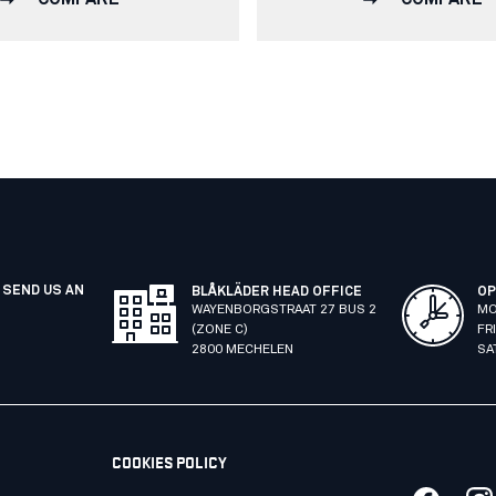
 SEND US AN
BLÅKLÄDER HEAD OFFICE
OP
WAYENBORGSTRAAT 27 BUS 2
MO
(ZONE C)
FR
2800 MECHELEN
SA
COOKIES POLICY