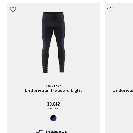
Article
18401707
number:
Underwear Trousers Light
Underwea
30.61€
incl. vat
COMPARE