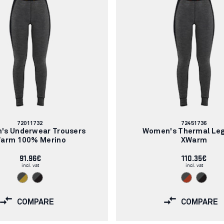
Article
Article
72011732
72451736
number:
number:
's Underwear Trousers
Women's Thermal Le
arm 100% Merino
XWarm
91.96€
110.35€
incl. vat
incl. vat
COMPARE
COMPARE