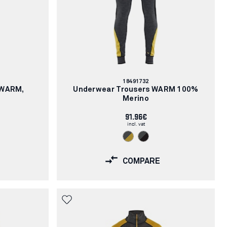
Article
18491732
number:
XWARM,
Underwear Trousers WARM 100%
Merino
91.96€
incl. vat
COMPARE