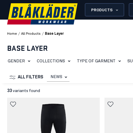
PRODUCTS
/
/
Home
All Products
Base Layer
BASE LAYER
GENDER
COLLECTIONS
TYPE OF GARMENT
SU
NEWS
ALL FILTERS
33
variants found