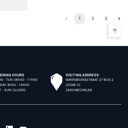
1
2
3
ENING HOURS
VISITING ADDRESS
N - TUR: 08H30 - 17H00
WAYENBORGSTRAAT 27 BUS 2
IDAY: 8H30 - 15H00
(ZONE C)
T - SUN: CLOSED
2800 MECHELEN