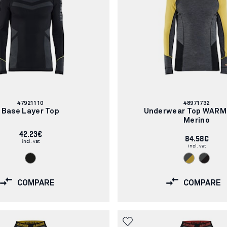
Article
Article
47921110
48971732
number:
number:
Base Layer Top
Underwear Top WARM
Merino
42.23€
84.58€
incl. vat
incl. vat
COMPARE
COMPARE