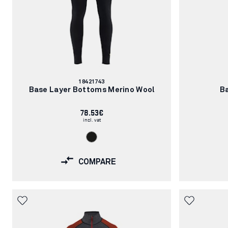
Article
18421743
number:
Base Layer Bottoms Merino Wool
B
78.53€
incl. vat
COMPARE