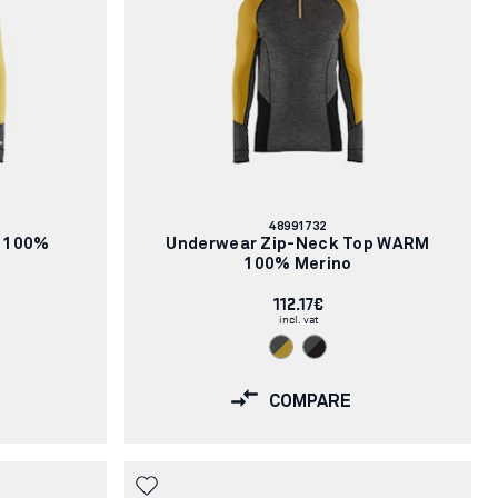
Article
48991732
number:
 100%
Underwear Zip-Neck Top WARM
100% Merino
112.17€
incl. vat
COMPARE