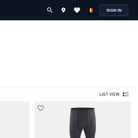
SIGN IN
LIST VIEW