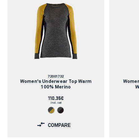
Article
72001732
number:
Women's Underwear Top Warm
Women
100% Merino
W
110.35€
incl. vat
COMPARE