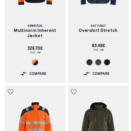
Article
Article
40891524
44111847
number:
number:
Multinorm Inherent
Overshirt Stretch
Jacket
83.49€
326.70€
incl. vat
incl. vat
COMPARE
COMPARE