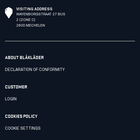
VISITING ADDRESS
WAYENBORGSTRAAT 27 BUS
2 (ZONE C)
2800 MECHELEN
ABOUT BLÅKLÄDER
DECLARATION OF CONFORMITY
CUSTOMER
LOGIN
COOKIES POLICY
COOKIE SETTINGS