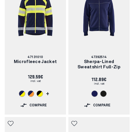
Article
Article
47131010
47392514
number:
number:
Microfleece Jacket
Sherpa-Lined
Sweatshirt Full-Zip
129.59€
112.89€
incl. vat
incl. vat
+
COMPARE
COMPARE