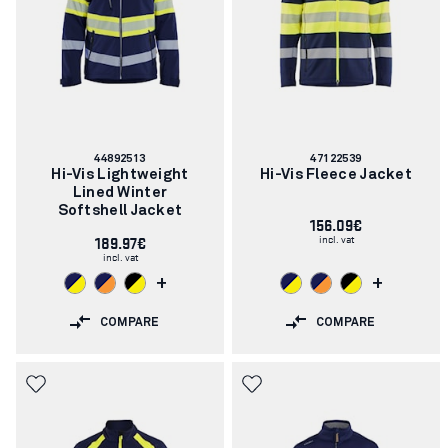
Article
Article
44892513
47122539
number:
number:
Hi-Vis Lightweight
Hi-Vis Fleece Jacket
Lined Winter
Softshell Jacket
156.09€
incl. vat
189.97€
incl. vat
+
+
COMPARE
COMPARE