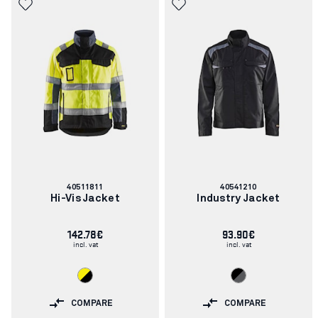
Article
Article
40511811
40541210
number:
number:
Hi-Vis Jacket
Industry Jacket
142.78€
93.90€
incl. vat
incl. vat
COMPARE
COMPARE