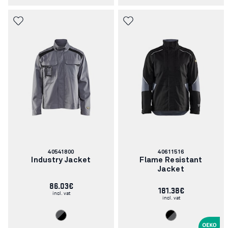
Article
Article
40541800
40611516
number:
number:
Industry Jacket
Flame Resistant
Jacket
86.03€
181.38€
incl. vat
incl. vat