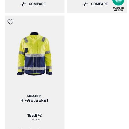
COMPARE
COMPARE
Article
40641811
number:
Hi-Vis Jacket
155.97€
incl. vat