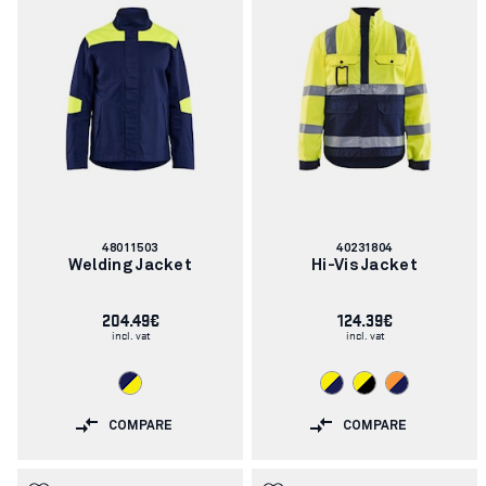
Article
Article
48011503
40231804
number:
number:
Welding Jacket
Hi-Vis Jacket
204.49€
124.39€
incl. vat
incl. vat
COMPARE
COMPARE