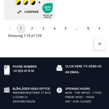
+
COMPARE
1
2
3
4
5
…
9
Showing 1-15 of 129
CLICK HERE TO SEND US
PHONE NUMBER
:
+32 (0)15 64 10 60
AN EMAIL
BLÅKLÄDER HEAD OFFICE
OPENING HOURS
WAYENBORGSTRAAT 27 BUS
MON - TUR: 08H30 - 17H00
2 (ZONE C)
FRIDAY: 8H30 - 15H00
2800 MECHELEN
SAT - SUN: CLOSED