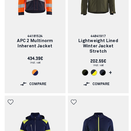
Article
Article
44181524
44841917
number:
number:
APC 2 Multinorm
Lightweight Lined
Inherent Jacket
Winter Jacket
Stretch
434.39€
202.55€
incl. vat
incl. vat
+
COMPARE
COMPARE