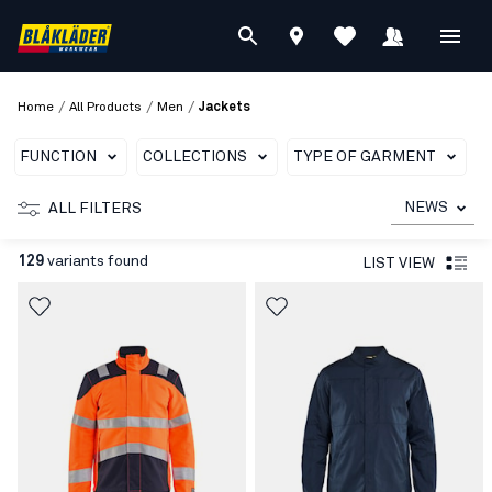
/
/
/
Home
All Products
Men
Jackets
FUNCTION
COLLECTIONS
TYPE OF GARMENT
T
NEWS
ALL FILTERS
129
variants found
LIST VIEW