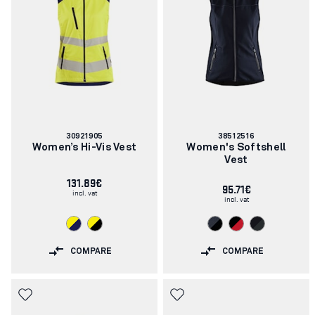
Article
Article
30921905
38512516
number:
number:
Women’s Hi-Vis Vest
Women's Softshell
Vest
131.89€
95.71€
incl. vat
incl. vat
COMPARE
COMPARE