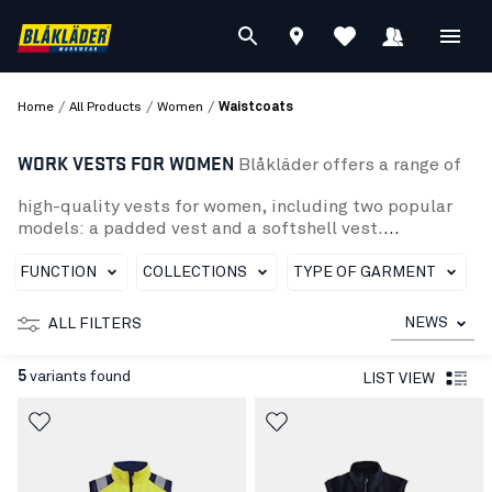
/
/
/
Home
All Products
Women
Waistcoats
WORK VESTS FOR WOMEN
Blåkläder offers a range of
high-quality vests for women, including two popular
models: a padded vest and a softshell vest.
The padded vest is perfect for cold days and has a
spacious fit. It also has several practical pockets to
FUNCTION
COLLECTIONS
TYPE OF GARMENT
organize your tools and personal belongings.
The softshell vest is a perfect combination of comfort
NEWS
ALL FILTERS
and protection, with a wind- and water-resistant
surface and adjustable features to suit your body shape
5
variants found
LIST VIEW
Whether you need a warm and padded vest to keep you
warm or a lighter, wind- and water-resistant softshell
vest, Blaklader has what you need to work safely and effi