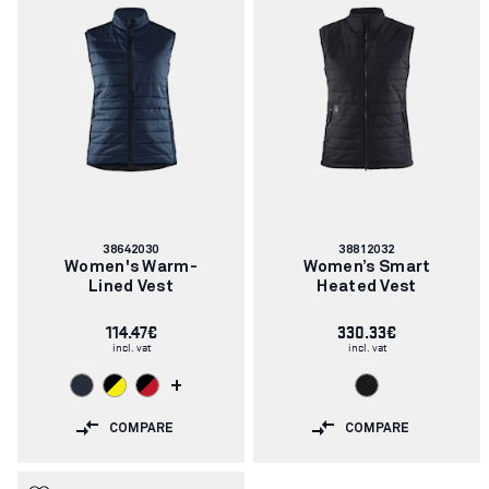
Article
Article
38642030
38812032
number:
number:
Women's Warm-
Women’s Smart
Lined Vest
Heated Vest
114.47€
330.33€
incl. vat
incl. vat
+
COMPARE
COMPARE