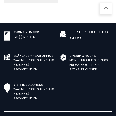
CLICK HERE TO SEND US
PHONE NUMBER
:
+32 (0)15 64 10 60
AN EMAIL
BLÅKLÄDER HEAD OFFICE
OPENING HOURS
WAYENBORGSTRAAT 27 BUS
MON - TUR: 08H30 - 17H00
2 (ZONE C)
FRIDAY: 8H30 - 15H00
2800 MECHELEN
SAT - SUN: CLOSED
VISITING ADDRESS
WAYENBORGSTRAAT 27 BUS
2 (ZONE C)
2800 MECHELEN