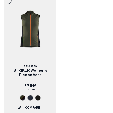
Article
47462539
number:
STRIKER Women’s
Fleece Vest
82.04€
incl. vat
COMPARE