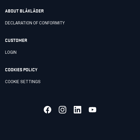
ABOUT BLÅKLÄDER
DECLARATION OF CONFORMITY
CUSTOMER
LOGIN
COOKIES POLICY
COOKIE SETTINGS