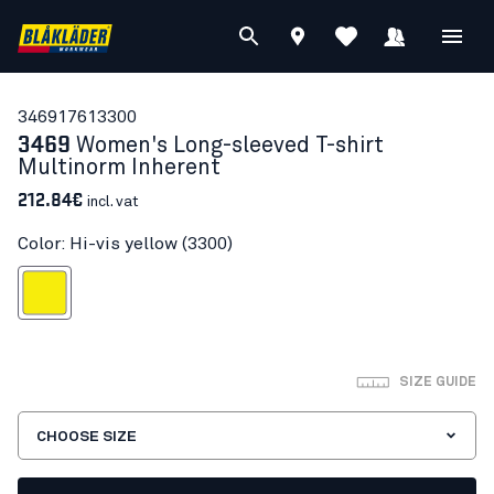
34691761
3300
3469
Women's Long-sleeved T-shirt
Multinorm Inherent
212.84€
incl. vat
Color: Hi-vis yellow (3300)
Hi-vis yellow
SIZE GUIDE
CHOOSE SIZE