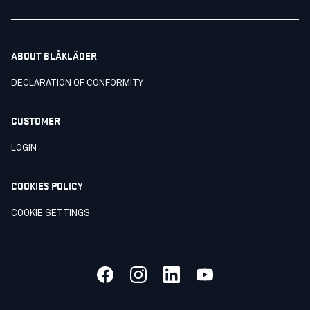
ABOUT BLÅKLÄDER
DECLARATION OF CONFORMITY
CUSTOMER
LOGIN
COOKIES POLICY
COOKIE SETTINGS