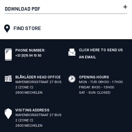
DOWNLOAD PDF
FIND STORE
CLICK HERE TO SEND US
PHONE NUMBER
:
+32 (0)15 64 10 60
AN EMAIL
BLÅKLÄDER HEAD OFFICE
OPENING HOURS
WAYENBORGSTRAAT 27 BUS
MON - TUR: 08H30 - 17H00
2 (ZONE C)
FRIDAY: 8H30 - 15H00
2800 MECHELEN
SAT - SUN: CLOSED
VISITING ADDRESS
WAYENBORGSTRAAT 27 BUS
2 (ZONE C)
2800 MECHELEN