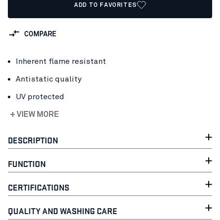
ADD TO FAVORITES
COMPARE
Inherent flame resistant
Antistatic quality
UV protected
+ VIEW MORE
DESCRIPTION
FUNCTION
CERTIFICATIONS
QUALITY AND WASHING CARE