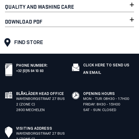
QUALITY AND WASHING CARE
DOWNLOAD PDF
FIND STORE
CLICK HERE TO SEND US
PHONE NUMBER
:
+32 (0)15 64 10 60
AN EMAIL
BLÅKLÄDER HEAD OFFICE
OPENING HOURS
WAYENBORGSTRAAT 27 BUS
MON - TUR: 08H30 - 17H00
2 (ZONE C)
FRIDAY: 8H30 - 15H00
2800 MECHELEN
SAT - SUN: CLOSED
VISITING ADDRESS
WAYENBORGSTRAAT 27 BUS