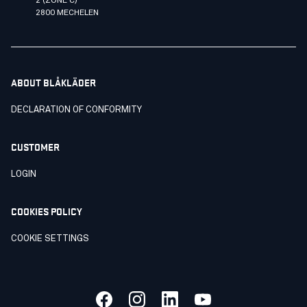
2 (ZONE C)
2800 MECHELEN
ABOUT BLÅKLÄDER
DECLARATION OF CONFORMITY
CUSTOMER
LOGIN
COOKIES POLICY
COOKIE SETTINGS