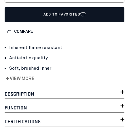
ADD TO FAVORITES
COMPARE
Inherent flame resistant
Antistatic quality
Soft, brushed inner
+ VIEW MORE
DESCRIPTION
FUNCTION
CERTIFICATIONS