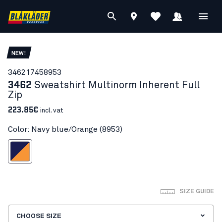
NEW!
34621745
8953
3462
Sweatshirt Multinorm Inherent Full
Zip
223.85€
incl. vat
Color: Navy blue/Orange (8953)
vy blue/Orange
SIZE GUIDE
CHOOSE SIZE