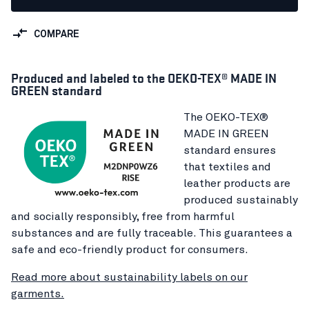
COMPARE
Produced and labeled to the OEKO-TEX® MADE IN
GREEN standard
The OEKO-TEX®
MADE IN GREEN
standard ensures
that textiles and
leather products are
produced sustainably
and socially responsibly, free from harmful
substances and are fully traceable. This guarantees a
safe and eco-friendly product for consumers.
Read more about sustainability labels on our
garments.