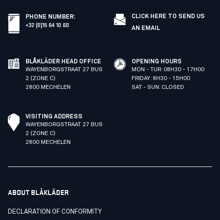
CLICK HERE TO SEND US
PHONE NUMBER
:
+32 (0)15 64 10 60
AN EMAIL
BLÅKLÄDER HEAD OFFICE
OPENING HOURS
WAYENBORGSTRAAT 27 BUS
MON - TUR: 08H30 - 17H00
2 (ZONE C)
FRIDAY: 8H30 - 15H00
2800 MECHELEN
SAT - SUN: CLOSED
VISITING ADDRESS
WAYENBORGSTRAAT 27 BUS
2 (ZONE C)
2800 MECHELEN
ABOUT BLÅKLÄDER
DECLARATION OF CONFORMITY