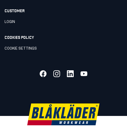
CUSTOMER
LOGIN
COOKIES POLICY
COOKIE SETTINGS