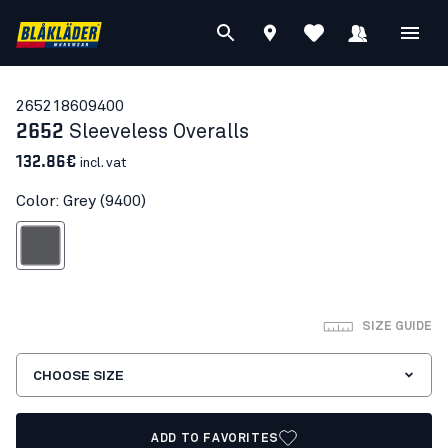
26521860
9400
2652
Sleeveless Overalls
132.86€
incl. vat
Color: Grey (9400)
Grey
SIZE GUIDE
CHOOSE SIZE
ADD TO FAVORITES