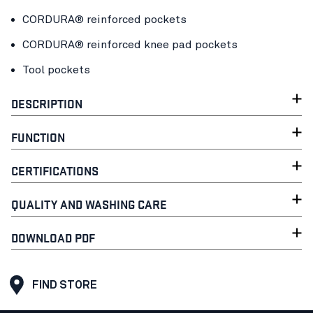
CORDURA® reinforced pockets
CORDURA® reinforced knee pad pockets
Tool pockets
DESCRIPTION
FUNCTION
CERTIFICATIONS
QUALITY AND WASHING CARE
DOWNLOAD PDF
FIND STORE